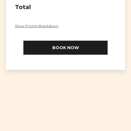
Total
Show Pricing Breakdown
BOOK NOW