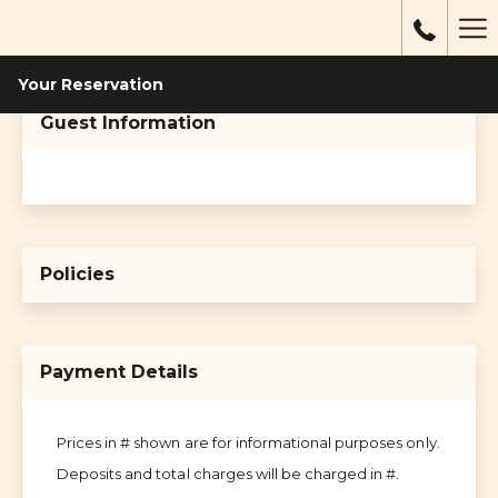
Mo
li
Your Reservation
Guest Information
Policies
Payment Details
Prices in # shown are for informational purposes only.
Deposits and total charges will be charged in #.